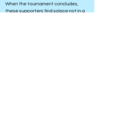
When the tournament concludes, 
these supporters find solace not in a 
medal, but in the enduring resilience 
of their community.
Personal Improvement
Personal Growth
See All
Recent Posts