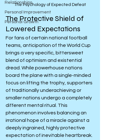
Relationships
The Psychology of Expected Defeat
Personal Improvement
The Protective Shield of 
Personal Growth
Lowered Expectations
For fans of certain national football 
teams, anticipation of the World Cup 
brings a very specific, bittersweet 
blend of optimism and existential 
dread. While powerhouse nations 
board the plane with a single-minded 
focus on lifting the trophy, supporters 
of traditionally underachieving or 
smaller nations undergo a completely 
different mental ritual. This 
phenomenon involves balancing an 
irrational hope of a miracle against a 
deeply ingrained, highly protective 
expectation of inevitable heartbreak. 