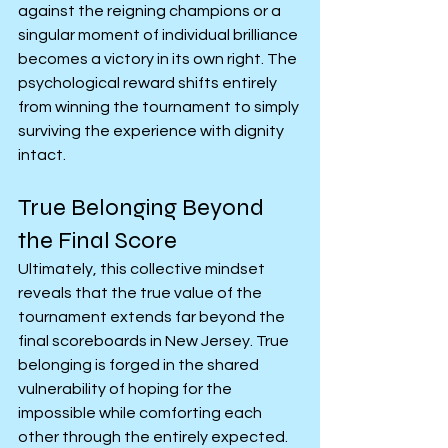
against the reigning champions or a 
singular moment of individual brilliance 
becomes a victory in its own right. The 
psychological reward shifts entirely 
from winning the tournament to simply 
surviving the experience with dignity 
intact.
True Belonging Beyond 
the Final Score
Ultimately, this collective mindset 
reveals that the true value of the 
tournament extends far beyond the 
final scoreboards in New Jersey. True 
belonging is forged in the shared 
vulnerability of hoping for the 
impossible while comforting each 
other through the entirely expected. 