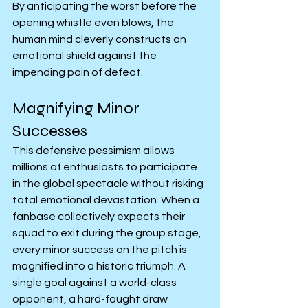
By anticipating the worst before the 
opening whistle even blows, the 
human mind cleverly constructs an 
emotional shield against the 
impending pain of defeat.
Magnifying Minor 
Successes
This defensive pessimism allows 
millions of enthusiasts to participate 
in the global spectacle without risking 
total emotional devastation. When a 
fanbase collectively expects their 
squad to exit during the group stage, 
every minor success on the pitch is 
magnified into a historic triumph. A 
single goal against a world-class 
opponent, a hard-fought draw 