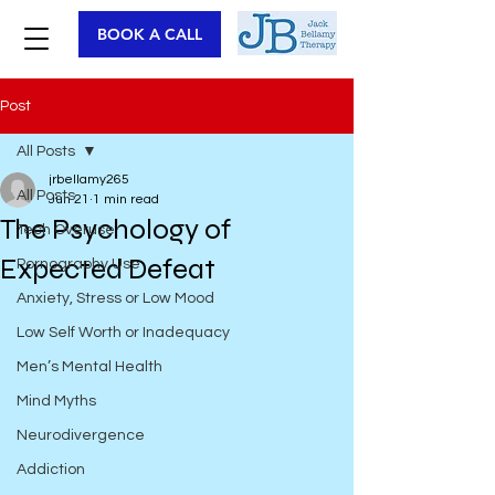
BOOK A CALL
Post
All Posts
jrbellamy265
All Posts
Jun 21
1 min read
The Psychology of
Tech Overuse
Expected Defeat
Pornography Use
Anxiety, Stress or Low Mood
Low Self Worth or Inadequacy
Men’s Mental Health
Mind Myths
Neurodivergence
Addiction