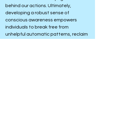
behind our actions. Ultimately, 
developing a robust sense of 
conscious awareness empowers 
individuals to break free from 
unhelpful automatic patterns, reclaim 
their personal agency and live a life 
that feels genuinely authentic, 
grounded and deeply intentional.
Men’s Mental Health
Anxiety, Stress or Low Mood
Personal Improvement
See All
Recent Posts