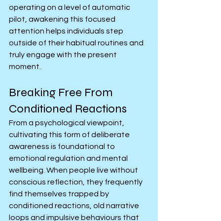
operating on a level of automatic 
pilot, awakening this focused 
attention helps individuals step 
outside of their habitual routines and 
truly engage with the present 
moment.
Breaking Free From 
Conditioned Reactions
From a psychological viewpoint, 
cultivating this form of deliberate 
awareness is foundational to 
emotional regulation and mental 
wellbeing. When people live without 
conscious reflection, they frequently 
find themselves trapped by 
conditioned reactions, old narrative 
loops and impulsive behaviours that 