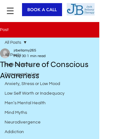
BOOK A CALL
Post
All Posts
jrbellamy265
All Posts
May 30
1 min read
The Nature of Conscious
Tech Overuse
Awareness
Pornography Use
Anxiety, Stress or Low Mood
Low Self Worth or Inadequacy
Men’s Mental Health
Mind Myths
Neurodivergence
Addiction