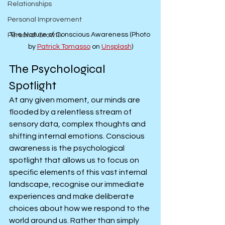
Relationships
Personal Improvement
The Nature of Conscious Awareness (Photo 
Personal Growth
by 
Patrick Tomasso
 on 
Unsplash
)
The Psychological 
Spotlight
At any given moment, our minds are 
flooded by a relentless stream of 
sensory data, complex thoughts and 
shifting internal emotions. Conscious 
awareness is the psychological 
spotlight that allows us to focus on 
specific elements of this vast internal 
landscape, recognise our immediate 
experiences and make deliberate 
choices about how we respond to the 
world around us. Rather than simply 