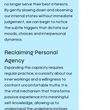
no longer serve their best interests. 
By gently slowing down and observing 
our internal states without immediate 
judgement, we can begin to notice 
the subtle triggers that dictate our 
moods, choices and interpersonal 
dynamics.
Reclaiming Personal 
Agency
Expanding this capacity requires 
regular practice, a curiosity about our 
inner workings and a willingness to 
confront uncomfortable truths. It is 
the vital mechanism that transforms 
passive experience into meaningful 
self-knowledge, allowing us to 
understand the underlying motives 