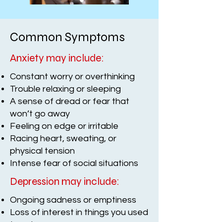
Common Symptoms
Anxiety may include:
Constant worry or overthinking
Trouble relaxing or sleeping
A sense of dread or fear that
won’t go away
Feeling on edge or irritable
Racing heart, sweating, or
physical tension
Intense fear of social situations
Depression may include:
Ongoing sadness or emptiness
Loss of interest in things you used