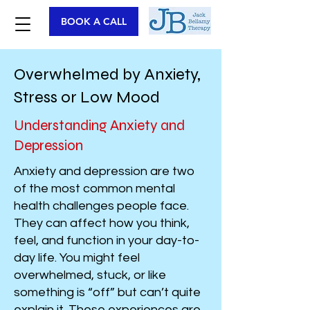
BOOK A CALL
Overwhelmed by Anxiety,
Stress or Low Mood
Understanding Anxiety and
Depression
Anxiety and depression are two
of the most common mental
health challenges people face.
They can affect how you think,
feel, and function in your day-to-
day life. You might feel
overwhelmed, stuck, or like
something is “off” but can’t quite
explain it. These experiences are