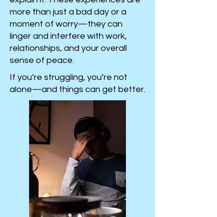
more than just a bad day or a
moment of worry—they can
linger and interfere with work,
relationships, and your overall
sense of peace.
If you’re struggling, you’re not
alone—and things can get better.