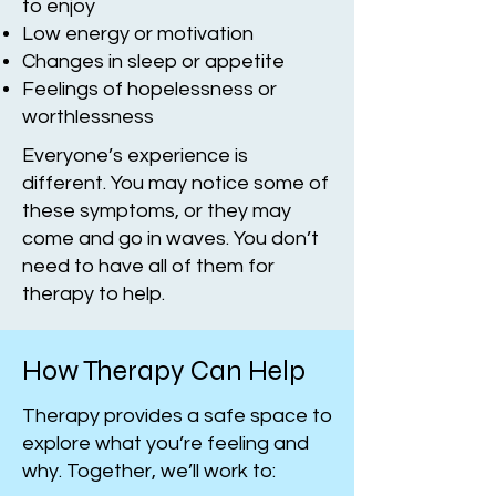
to enjoy
Low energy or motivation
Changes in sleep or appetite
Feelings of hopelessness or
worthlessness
Everyone’s experience is
different. You may notice some of
these symptoms, or they may
come and go in waves. You don’t
need to have all of them for
therapy to help.
How Therapy Can Help
Therapy provides a safe space to
explore what you’re feeling and
why. Together, we’ll work to: