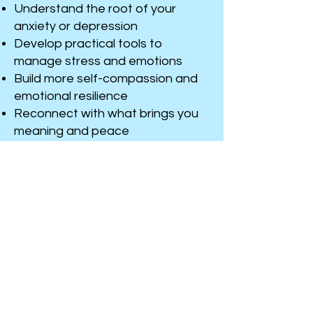
Understand the root of your
anxiety or depression
Develop practical tools to
manage stress and emotions
Build more self-compassion and
emotional resilience
Reconnect with what brings you
meaning and peace
Help you deal with the day to day
issues you face
You don’t have to go through this
alone. Whether you’ve been
feeling this way for a while or it’s
something new, therapy can help
you feel more grounded, more
yourself, and more in control of
your life.