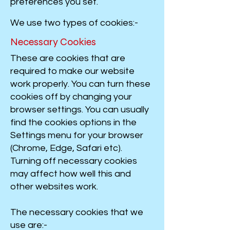
preferences you set.
We use two types of cookies:-
Necessary Cookies
These are cookies that are
required to make our website
work properly. You can turn these
cookies off by changing your
browser settings. You can usually
find the cookies options in the
Settings menu for your browser
(Chrome, Edge, Safari etc).
Turning off necessary cookies
may affect how well this and
other websites work.
The necessary cookies that we
use are:-