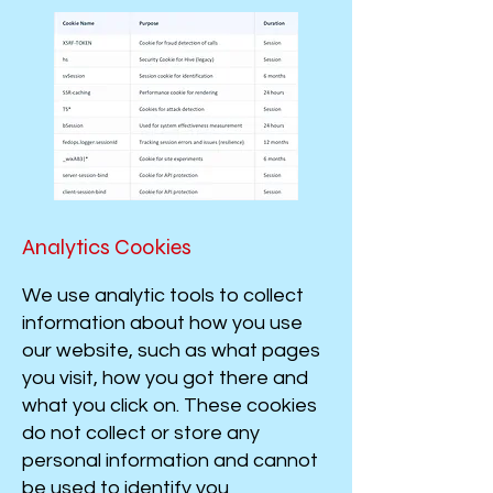
​​​​​​​​​​​​​​​​​​​​​​​Analytics Cookies
We use analytic tools to collect
information about how you use
our website, such as what pages
you visit, how you got there and
what you click on. These cookies
do not collect or store any
personal information and cannot
be used to identify you