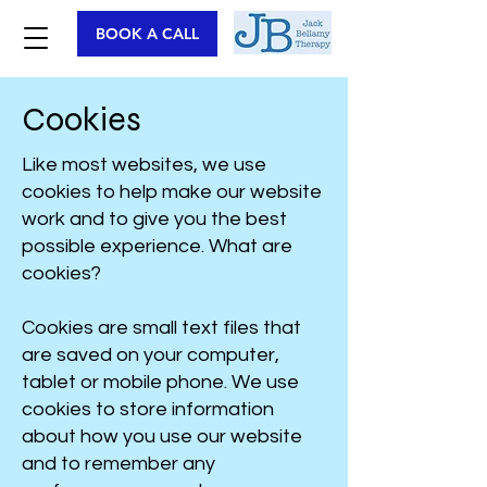
BOOK A CALL
Cookies
Like most websites, we use
cookies to help make our website
work and to give you the best
possible experience. What are
cookies?
Cookies are small text files that
are saved on your computer,
tablet or mobile phone. We use
cookies to store information
about how you use our website
and to remember any