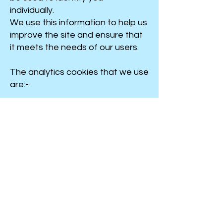
individually.
We use this information to help us
improve the site and ensure that
it meets the needs of our users.
The analytics cookies that we use
are:-
Further information
For more information about how
cookies are used, the cookie
regulations and how to control
cookies, please see
Cookies
on