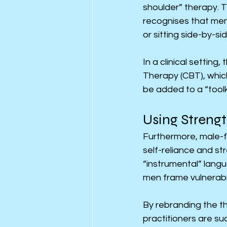
shoulder” therapy. 
recognises that men
or sitting side-by-si
In a clinical setting
Therapy (CBT), which
be added to a “toolki
Using Strengt
Furthermore, male-fr
self-reliance and st
“instrumental” langu
men frame vulnerabil
By rebranding the th
practitioners are su