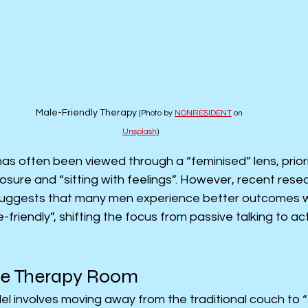
Male-Friendly Therapy 
(Photo by 
NONRESIDENT
 on 
Unsplash
)
has often been viewed through a “feminised” lens, priori
osure and “sitting with feelings”. However, recent resea
 suggests that many men experience better outcomes w
friendly”, shifting the focus from passive talking to ac
he Therapy Room
l involves moving away from the traditional couch to 