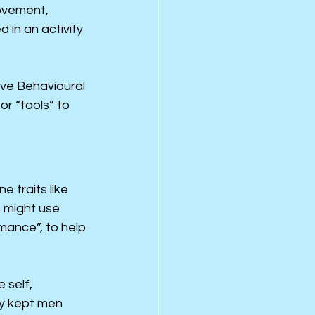
ovement, 
in an activity 
tive Behavioural 
r “tools” to 
 traits like 
s might use 
mance”, to help 
 self, 
ly kept men 