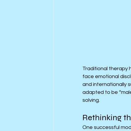
Traditional therapy 
face emotional discl
and internationally
adapted to be “male-
solving.
Rethinking t
One successful mode