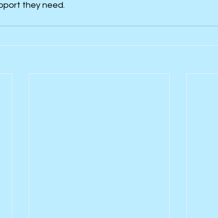
pport they need.