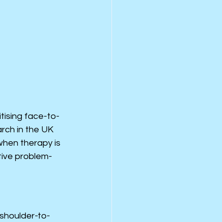
tising face-to-
rch in the UK 
hen therapy is 
tive problem-
“shoulder-to-