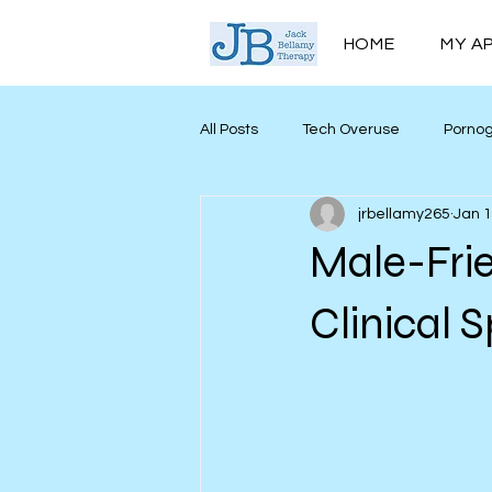
HOME
MY A
All Posts
Tech Overuse
Porno
jrbellamy265
Jan 
Men’s Mental Health
Mind My
Male-Frie
Personal Growth
Clinical 