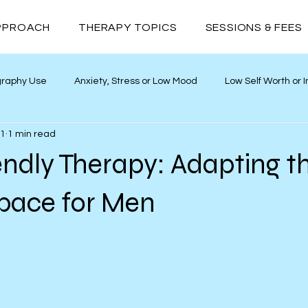
PPROACH
THERAPY TOPICS
SESSIONS & FEES
graphy Use
Anxiety, Stress or Low Mood
Low Self Worth or
11
1 min read
ths
Neurodivergence
Addiction
Relationships
ndly Therapy: Adapting t
Space for Men