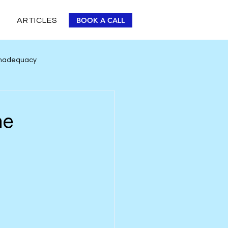
BOOK A CALL
ARTICLES
 Inadequacy
Personal Improvement
he