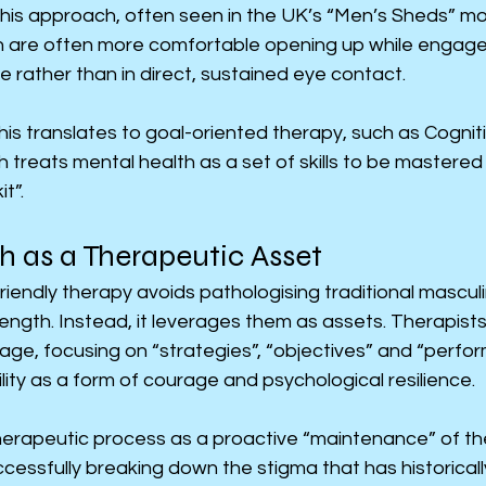
This approach, often seen in the UK’s “Men’s Sheds” m
 are often more comfortable opening up while engaged 
de rather than in direct, sustained eye contact.
, this translates to goal-oriented therapy, such as Cogni
 treats mental health as a set of skills to be mastered o
t”.
h as a Therapeutic Asset
iendly therapy avoids pathologising traditional masculine
rength. Instead, it leverages them as assets. Therapist
age, focusing on “strategies”, “objectives” and “perfor
ity as a form of courage and psychological resilience.
erapeutic process as a proactive “maintenance” of the
ccessfully breaking down the stigma that has historical