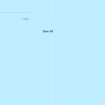
See All