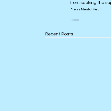
from seeking the su
Men’s Mental Health
Recent Posts