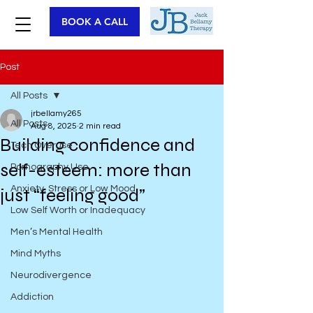
BOOK A CALL
Post
All Posts
jrbellamy265
All Posts
Aug 8, 2025
2 min read
Building confidence and
Tech Overuse
self-esteem: more than
Pornography Use
Anxiety, Stress or Low Mood
just “feeling good”
Low Self Worth or Inadequacy
Men’s Mental Health
Mind Myths
Neurodivergence
Addiction