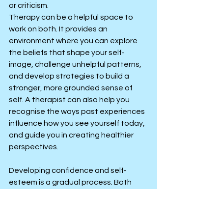
or criticism.
Therapy can be a helpful space to 
work on both. It provides an 
environment where you can explore 
the beliefs that shape your self-
image, challenge unhelpful patterns, 
and develop strategies to build a 
stronger, more grounded sense of 
self. A therapist can also help you 
recognise the ways past experiences 
influence how you see yourself today, 
and guide you in creating healthier 
perspectives.
Developing confidence and self-
esteem is a gradual process. Both 
grow best when you focus on 
progress rather than perfection, and 
when you measure success by how 