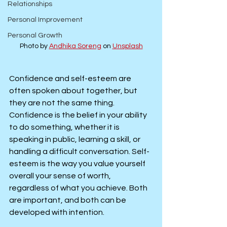
Relationships
Personal Improvement
Personal Growth
Photo by 
Andhika Soreng
 on 
Unsplash
Confidence and self-esteem are 
often spoken about together, but 
they are not the same thing. 
Confidence is the belief in your ability 
to do something, whether it is 
speaking in public, learning a skill, or 
handling a difficult conversation. Self-
esteem is the way you value yourself 
overall your sense of worth, 
regardless of what you achieve. Both 
are important, and both can be 
developed with intention.