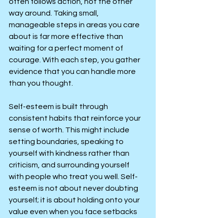
often follows action, not the other 
way around. Taking small, 
manageable steps in areas you care 
about is far more effective than 
waiting for a perfect moment of 
courage. With each step, you gather 
evidence that you can handle more 
than you thought.
Self-esteem is built through 
consistent habits that reinforce your 
sense of worth. This might include 
setting boundaries, speaking to 
yourself with kindness rather than 
criticism, and surrounding yourself 
with people who treat you well. Self-
esteem is not about never doubting 
yourself; it is about holding onto your 
value even when you face setbacks 