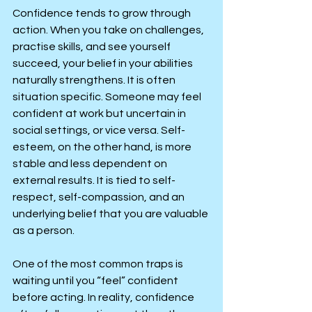
Confidence tends to grow through 
action. When you take on challenges, 
practise skills, and see yourself 
succeed, your belief in your abilities 
naturally strengthens. It is often 
situation specific. Someone may feel 
confident at work but uncertain in 
social settings, or vice versa. Self-
esteem, on the other hand, is more 
stable and less dependent on 
external results. It is tied to self-
respect, self-compassion, and an 
underlying belief that you are valuable 
as a person.
One of the most common traps is 
waiting until you “feel” confident 
before acting. In reality, confidence 