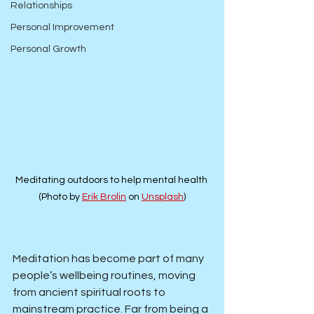
Relationships
Personal Improvement
Personal Growth
Meditating outdoors to help mental health 
(Photo by 
Erik Brolin
 on 
Unsplash
)
Meditation has become part of many 
people’s wellbeing routines, moving 
from ancient spiritual roots to 
mainstream practice. Far from being a 