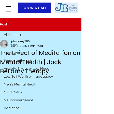
BOOK A CALL
Post
All Posts
jrbellamy265
All Posts
Oct 5, 2025
1 min read
The Effect of Meditation on
Tech Overuse
Mental Health | Jack
Pornography Use
Anxiety, Stress or Low Mood
Bellamy Therapy
Low Self Worth or Inadequacy
Men’s Mental Health
Mind Myths
Neurodivergence
Addiction