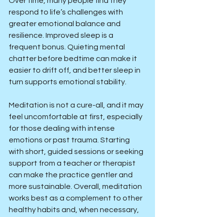
Over time, many people find they 
respond to life’s challenges with 
greater emotional balance and 
resilience. Improved sleep is a 
frequent bonus. Quieting mental 
chatter before bedtime can make it 
easier to drift off, and better sleep in 
turn supports emotional stability.
Meditation is not a cure-all, and it may 
feel uncomfortable at first, especially 
for those dealing with intense 
emotions or past trauma. Starting 
with short, guided sessions or seeking 
support from a teacher or therapist 
can make the practice gentler and 
more sustainable. Overall, meditation 
works best as a complement to other 
healthy habits and, when necessary, 