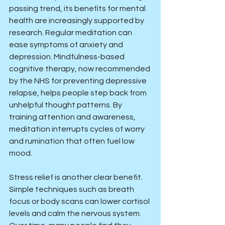
passing trend, its benefits for mental 
health are increasingly supported by 
research. Regular meditation can 
ease symptoms of anxiety and 
depression. Mindfulness-based 
cognitive therapy, now recommended 
by the NHS for preventing depressive 
relapse, helps people step back from 
unhelpful thought patterns. By 
training attention and awareness, 
meditation interrupts cycles of worry 
and rumination that often fuel low 
mood.
Stress relief is another clear benefit. 
Simple techniques such as breath 
focus or body scans can lower cortisol 
levels and calm the nervous system. 