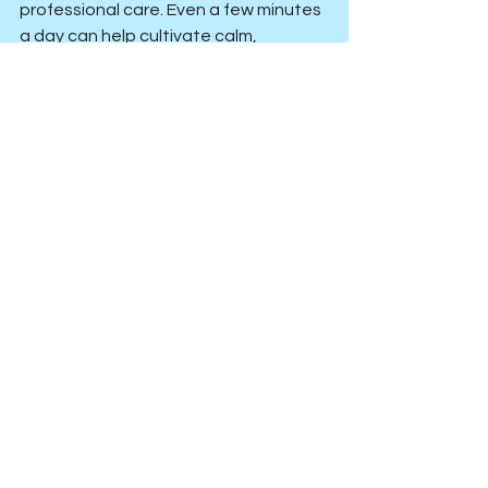
professional care. Even a few minutes 
a day can help cultivate calm, 
sharpen focus, and support long-term 
mental wellbeing.
Anxiety, Stress or Low Mood
Low Self Worth or Inadequacy
See All
Recent Posts