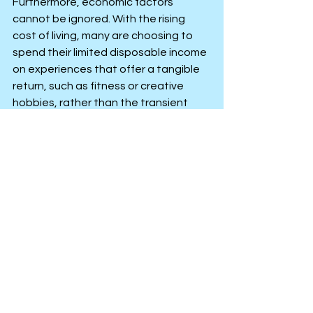
Furthermore, economic factors 
cannot be ignored. With the rising 
cost of living, many are choosing to 
spend their limited disposable income 
on experiences that offer a tangible 
return, such as fitness or creative 
hobbies, rather than the transient 
"high" of alcohol. By viewing time as a 
valuable resource, they are rejecting 
the "party hard" culture in favour of 
mindful and intentional living.
Personal Improvement
Personal Growth
See All
Recent Posts