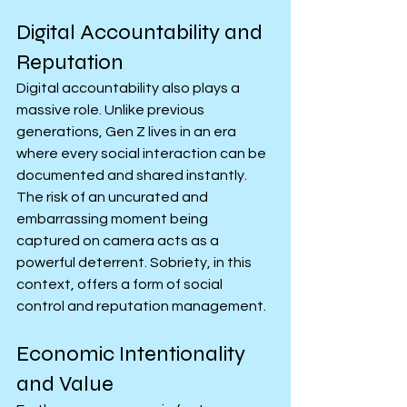
Digital Accountability and 
Reputation
Digital accountability also plays a 
massive role. Unlike previous 
generations, Gen Z lives in an era 
where every social interaction can be 
documented and shared instantly. 
The risk of an uncurated and 
embarrassing moment being 
captured on camera acts as a 
powerful deterrent. Sobriety, in this 
context, offers a form of social 
control and reputation management.
Economic Intentionality 
and Value