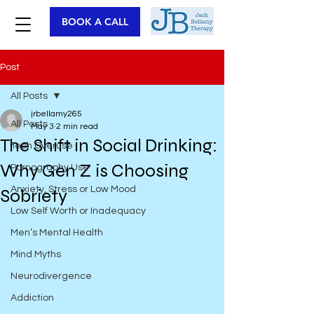
BOOK A CALL
Post
All Posts
jrbellamy265
All Posts
May 3
2 min read
The Shift in Social Drinking:
Tech Overuse
Why Gen Z is Choosing
Pornography Use
Anxiety, Stress or Low Mood
Sobriety
Low Self Worth or Inadequacy
Men’s Mental Health
Mind Myths
Neurodivergence
Addiction