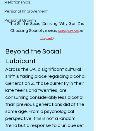
Relationships
Personal Improvement
Personal Growth
The Shift in Social Drinking: Why Gen Z is 
Choosing Sobriety 
(Photo by 
Kelsey Chance
 on 
Unsplash
)
Beyond the Social 
Lubricant
Across the UK, a significant cultural 
shift is taking place regarding alcohol. 
Generation Z, those currently in their 
late teens and twenties, are 
consuming considerably less alcohol 
than previous generations did at the 
same age. From a psychological 
perspective, this is not a random 
trend but a response to a unique set 