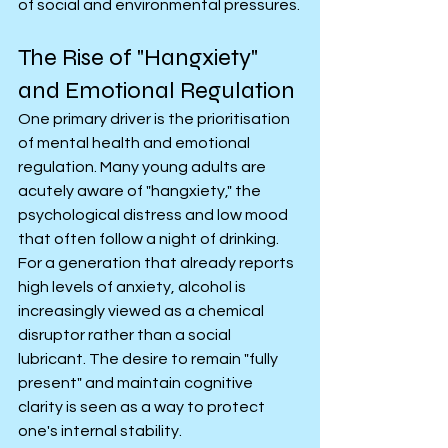
of social and environmental pressures.
The Rise of "Hangxiety" 
and Emotional Regulation
One primary driver is the prioritisation 
of mental health and emotional 
regulation. Many young adults are 
acutely aware of "hangxiety," the 
psychological distress and low mood 
that often follow a night of drinking. 
For a generation that already reports 
high levels of anxiety, alcohol is 
increasingly viewed as a chemical 
disruptor rather than a social 
lubricant. The desire to remain "fully 
present" and maintain cognitive 
clarity is seen as a way to protect 
one's internal stability.