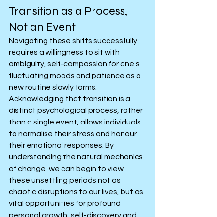
Transition as a Process, 
Not an Event
Navigating these shifts successfully 
requires a willingness to sit with 
ambiguity, self-compassion for one's 
fluctuating moods and patience as a 
new routine slowly forms. 
Acknowledging that transition is a 
distinct psychological process, rather 
than a single event, allows individuals 
to normalise their stress and honour 
their emotional responses. By 
understanding the natural mechanics 
of change, we can begin to view 
these unsettling periods not as 
chaotic disruptions to our lives, but as 
vital opportunities for profound 
personal growth, self-discovery and 