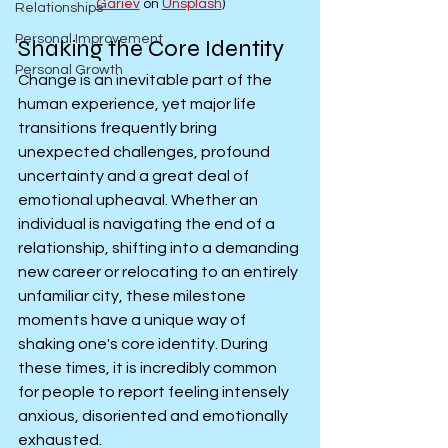
Gariev
 on 
Unsplash
)
Relationships
Personal Improvement
Shaking the Core Identity
Personal Growth
Change is an inevitable part of the 
human experience, yet major life 
transitions frequently bring 
unexpected challenges, profound 
uncertainty and a great deal of 
emotional upheaval. Whether an 
individual is navigating the end of a 
relationship, shifting into a demanding 
new career or relocating to an entirely 
unfamiliar city, these milestone 
moments have a unique way of 
shaking one's core identity. During 
these times, it is incredibly common 
for people to report feeling intensely 
anxious, disoriented and emotionally 
exhausted.