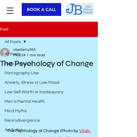
BOOK A CALL
Post
All Posts
jrbellamy265
All Posts
May 24
1 min read
The Psychology of Change
Tech Overuse
Pornography Use
Anxiety, Stress or Low Mood
Low Self Worth or Inadequacy
Men’s Mental Health
Mind Myths
Neurodivergence
Addiction
The Psychology of Change (Photo by 
Vitaly 