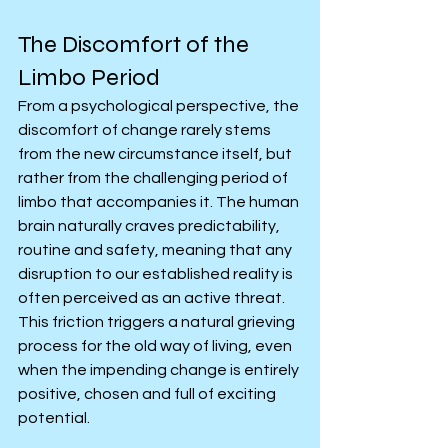
The Discomfort of the 
Limbo Period
From a psychological perspective, the 
discomfort of change rarely stems 
from the new circumstance itself, but 
rather from the challenging period of 
limbo that accompanies it. The human 
brain naturally craves predictability, 
routine and safety, meaning that any 
disruption to our established reality is 
often perceived as an active threat. 
This friction triggers a natural grieving 
process for the old way of living, even 
when the impending change is entirely 
positive, chosen and full of exciting 
potential.