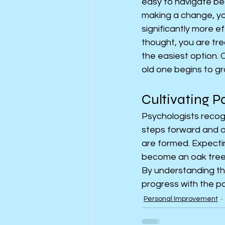
easy to navigate be
making a change, you
significantly more e
thought, you are trea
the easiest option.
old one begins to gr
Cultivating P
Psychologists recogni
steps forward and one
are formed. Expectin
become an oak tree o
By understanding th
progress with the p
Personal Improvement