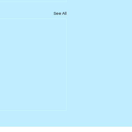
See All