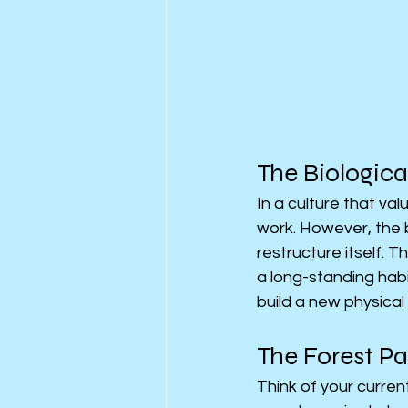
The Biologica
In a culture that va
work. However, the br
restructure itself. 
a long-standing habi
build a new physical 
The Forest P
Think of your curren