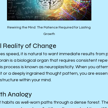
Rewiring the Mind: The Patience Required for Lasting 
Growth
l Reality of Change
lues speed, it is natural to want immediate results from 
ain is a biological organ that requires consistent repet
This process is known as neuroplasticity. When you atte
t or a deeply ingrained thought pattern, you are essentia
structure within your mind.
ath Analogy
t habits as well-worn paths through a dense forest. Th