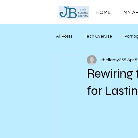
HOME
MY A
All Posts
Tech Overuse
Porno
jrbellamy265
Apr 5
Men’s Mental Health
Mind My
Rewiring 
Personal Growth
for Lasti