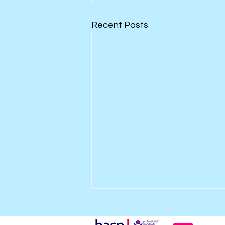
Recent Posts