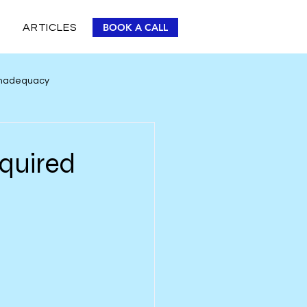
BOOK A CALL
ARTICLES
 Inadequacy
Personal Improvement
equired