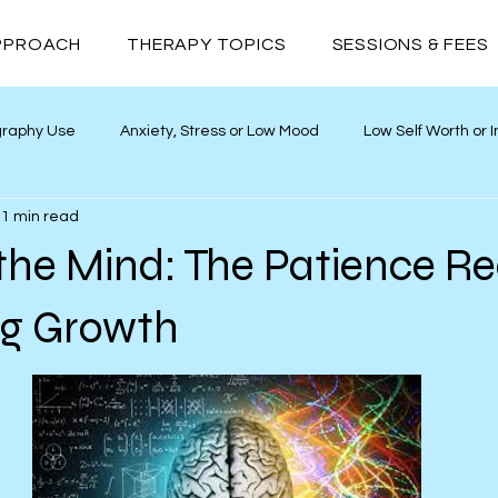
PPROACH
THERAPY TOPICS
SESSIONS & FEES
graphy Use
Anxiety, Stress or Low Mood
Low Self Worth or
1 min read
ths
Neurodivergence
Addiction
Relationships
the Mind: The Patience R
ng Growth