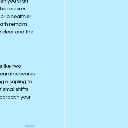
en you start 
his requires 
r a healthier 
path remains 
 clear and the 
 like two 
 neural networks 
g a sapling to 
small shifts. 
approach your 