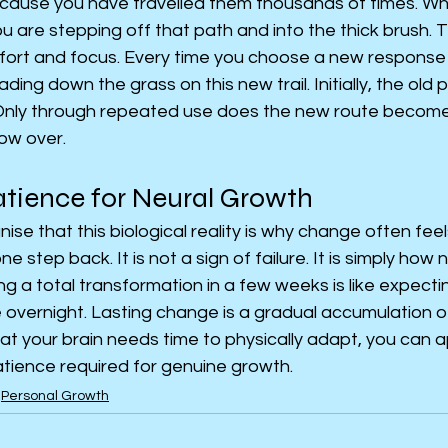
cause you have travelled them thousands of times. Wh
 are stepping off that path and into the thick brush. T
ffort and focus. Every time you choose a new response o
ding down the grass on this new trail. Initially, the old 
 Only through repeated use does the new route become
ow over.
atience for Neural Growth
se that this biological reality is why change often feels
 step back. It is not a sign of failure. It is simply how
g a total transformation in a few weeks is like expectin
vernight. Lasting change is a gradual accumulation of 
at your brain needs time to physically adapt, you can 
atience required for genuine growth.
Personal Growth