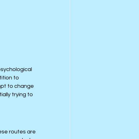
psychological 
ition to 
mpt to change 
lly trying to 
ese routes are 