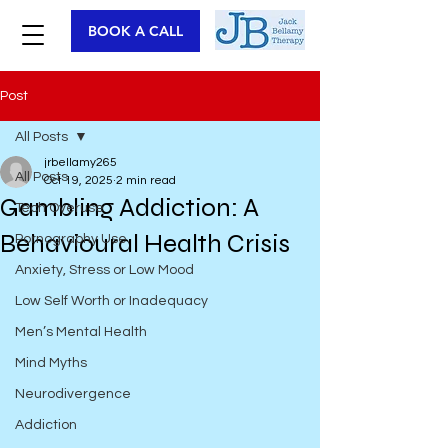
BOOK A CALL
Post
All Posts
jrbellamy265
All Posts
Oct 19, 2025
2 min read
Gambling Addiction: A
Tech Overuse
Behavioural Health Crisis
Pornography Use
Anxiety, Stress or Low Mood
Low Self Worth or Inadequacy
Men’s Mental Health
Mind Myths
Neurodivergence
Addiction