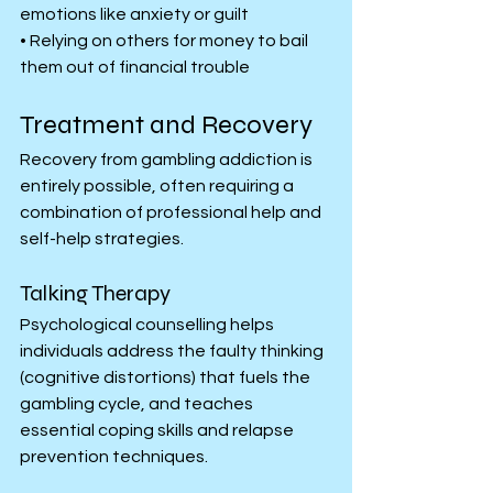
emotions like anxiety or guilt
• Relying on others for money to bail 
them out of financial trouble
Treatment and Recovery
Recovery from gambling addiction is 
entirely possible, often requiring a 
combination of professional help and 
self-help strategies.
Talking Therapy
Psychological counselling helps 
individuals address the faulty thinking 
(cognitive distortions) that fuels the 
gambling cycle, and teaches 
essential coping skills and relapse 
prevention techniques.