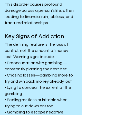
This disorder causes profound 
damage across a person’s life, often 
leading to financial ruin, job loss, and 
fractured relationships.
Key Signs of Addiction
The defining feature is the loss of 
control, not the amount of money 
lost. Warning signs include:
• Preoccupation with gambling—
constantly planning the next bet
• Chasing losses—gambling more to 
try and win back money already lost
• Lying to conceal the extent of the 
gambling
• Feeling restless or irritable when 
trying to cut down or stop
• Gambling to escape negative 