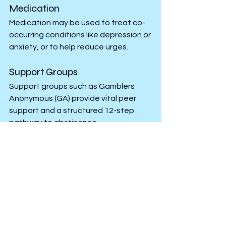
Medication
Medication may be used to treat co-
occurring conditions like depression or 
anxiety, or to help reduce urges.
Support Groups
Support groups such as Gamblers 
Anonymous (GA) provide vital peer 
support and a structured 12-step 
pathway to abstinence.
Getting Help
Because of the severe financial and 
emotional toll, professional help 
should be sought immediately if you or 
a loved one is struggling.
Addiction