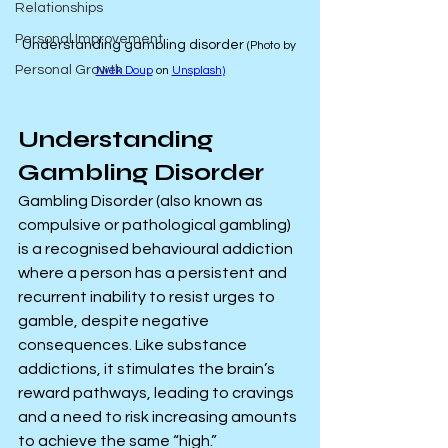
Relationships
Personal Improvement
Understanding gambling disorder 
(Photo by 
Personal Growth
Niek Doup
 on 
Unsplash
)
Understanding 
Gambling Disorder
Gambling Disorder (also known as 
compulsive or pathological gambling) 
is a recognised behavioural addiction 
where a person has a persistent and 
recurrent inability to resist urges to 
gamble, despite negative 
consequences. Like substance 
addictions, it stimulates the brain’s 
reward pathways, leading to cravings 
and a need to risk increasing amounts 
to achieve the same “high.”