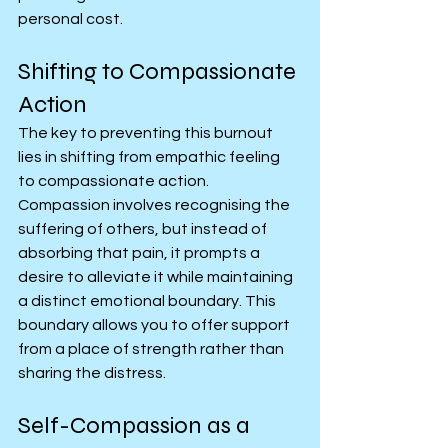
personal cost.
Shifting to Compassionate 
Action
The key to preventing this burnout 
lies in shifting from empathic feeling 
to compassionate action. 
Compassion involves recognising the 
suffering of others, but instead of 
absorbing that pain, it prompts a 
desire to alleviate it while maintaining 
a distinct emotional boundary. This 
boundary allows you to offer support 
from a place of strength rather than 
sharing the distress.
Self-Compassion as a 