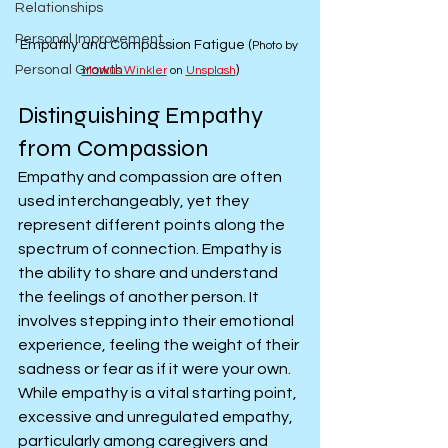
Relationships
Personal Improvement
Empathy and Compassion Fatigue (
Photo by 
Personal Growth
)
Markus Winkler
 on 
Unsplash
Distinguishing Empathy 
from Compassion
Empathy and compassion are often 
used interchangeably, yet they 
represent different points along the 
spectrum of connection. Empathy is 
the ability to share and understand 
the feelings of another person. It 
involves stepping into their emotional 
experience, feeling the weight of their 
sadness or fear as if it were your own. 
While empathy is a vital starting point, 
excessive and unregulated empathy, 
particularly among caregivers and 