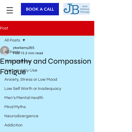
BOOK A CALL
Post
All Posts
jrbellamy265
All Posts
Feb 15
2 min read
Empathy and Compassion
Tech Overuse
Fatigue
Pornography Use
Anxiety, Stress or Low Mood
Low Self Worth or Inadequacy
Men’s Mental Health
Mind Myths
Neurodivergence
Addiction