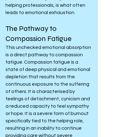
helping professionals, is what often 
leads to emotional exhaustion.
The Pathway to 
Compassion Fatigue
This unchecked emotional absorption 
is a direct pathway to compassion 
fatigue. Compassion fatigue is a 
state of deep physical and emotional 
depletion that results from the 
continuous exposure to the suffering 
of others. It is characterised by 
feelings of detachment, cynicism and 
a reduced capacity to feel sympathy 
or hope. It is a severe form of burnout 
specifically tied to the helping role, 
resulting in an inability to continue 
providing care without severe 