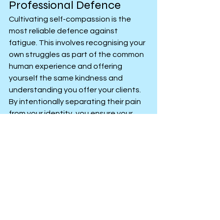
Professional Defence
Cultivating self-compassion is the 
most reliable defence against 
fatigue. This involves recognising your 
own struggles as part of the common 
human experience and offering 
yourself the same kindness and 
understanding you offer your clients. 
By intentionally separating their pain 
from your identity, you ensure your 
well of resources remains full, allowing 
you to sustain your professional 
engagement effectively and ethically 
over time.
Anxiety, Stress or Low Mood
Personal Improvement
Personal Growth