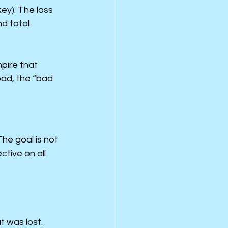
y). The loss 
d total 
pire that 
ad, the “bad 
The goal is not 
tive on all 
 was lost. 