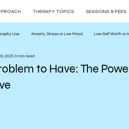
PPROACH
THERAPY TOPICS
SESSIONS & FEES
graphy Use
Anxiety, Stress or Low Mood
Low Self Worth or
6, 2025
3 min read
ths
Neurodivergence
Addiction
Relationships
roblem to Have: The Powe
ive