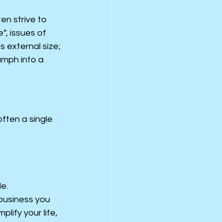
en strive to 
, issues of 
 external size; 
umph into a 
ten a single 
le.
 business you 
lify your life, 