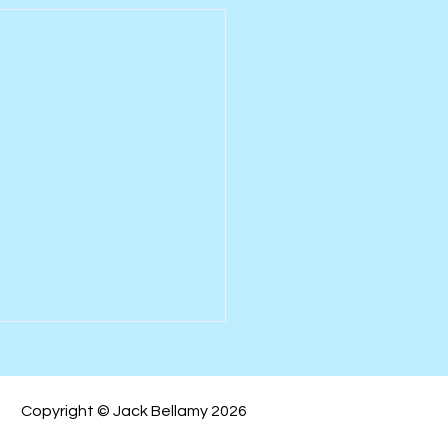
Copyright © Jack Bellamy 2026