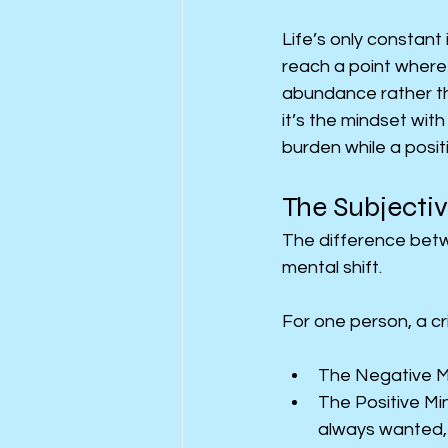
Life’s only constant 
reach a point where
abundance rather tha
it’s the mindset wit
burden while a posit
The Subjectiv
The difference betw
mental shift.
For one person, a cri
The Negative Min
The Positive Min
always wanted, t