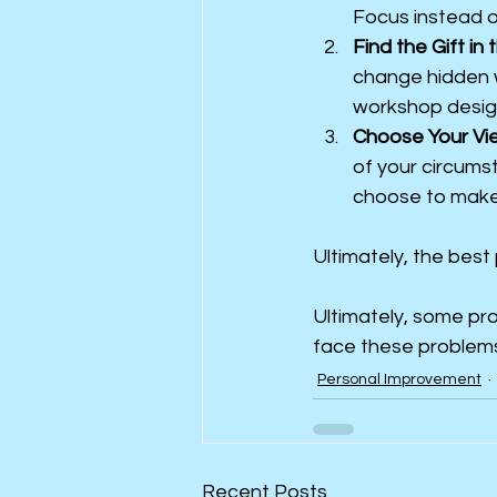
Focus instead on
Find the Gift in 
change hidden wi
workshop desig
Choose Your Vi
of your circums
choose to make 
Ultimately, the best
Ultimately, some pro
face these problems
Personal Improvement
Recent Posts