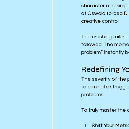
character of a simp
of Oswald forced Dis
creative control.
The crushing failure
followed. The momen
problem” instantly 
Redefining Yo
The severity of the p
to eliminate struggle
problems.
To truly master the 
Shift Your Metri