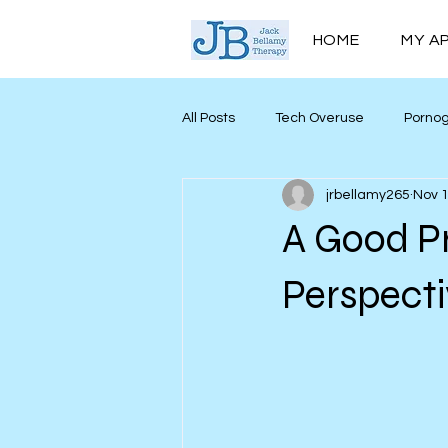
HOME
MY A
All Posts
Tech Overuse
Porno
jrbellamy265
Nov 1
Men’s Mental Health
Mind My
A Good P
Personal Growth
Perspect