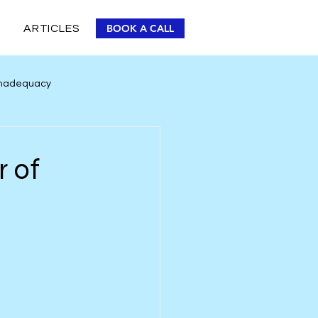
BOOK A CALL
ARTICLES
 Inadequacy
Personal Improvement
r of