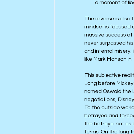
a moment of libe
The reverse is also t
mindset is focused 
massive success of 
never surpassed his 
and internal misery,
like Mark Manson in 
This subjective real
Long before Mickey 
named Oswald the Lu
negotiations, Disney
To the outside world
betrayed and forced
the betrayal not as 
terms. On the long t