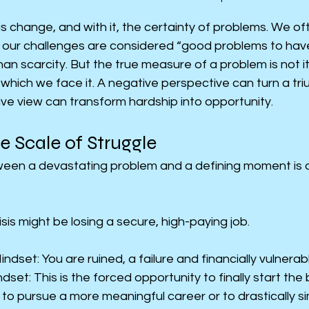
is change, and with it, the certainty of problems. We oft
 our challenges are considered “good problems to have”
n scarcity. But the true measure of a problem is not its
h which we face it. A negative perspective can turn a tri
ive view can transform hardship into opportunity.
e Scale of Struggle
een a devastating problem and a defining moment is of
sis might be losing a secure, high-paying job.
dset: You are ruined, a failure and financially vulnerab
dset: This is the forced opportunity to finally start the
o pursue a more meaningful career or to drastically simp