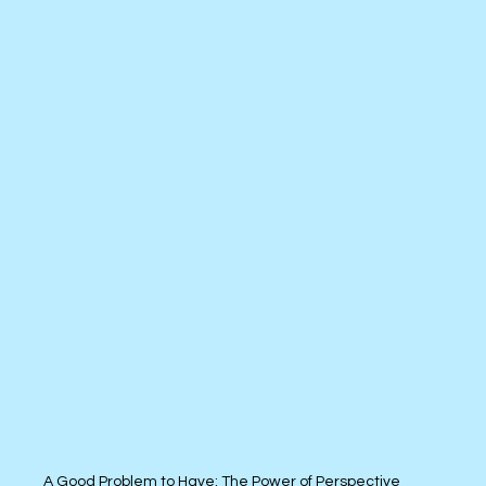
A Good Problem to Have: The Power of Perspective