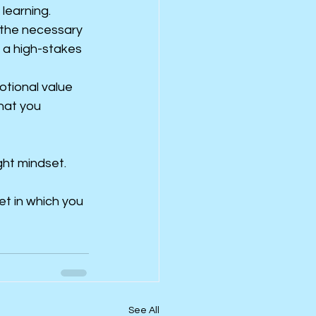
 learning.
 the necessary 
s a high-stakes 
tional value 
hat you 
ght mindset.
t in which you 
See All