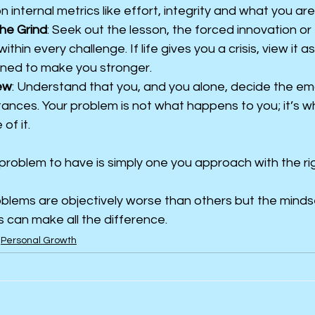
 internal metrics like effort, integrity and what you are
the Grind
: Seek out the lesson, the forced innovation or
thin every challenge. If life gives you a crisis, view it a
ned to make you stronger.
ew
: Understand that you, and you alone, decide the emo
tances. Your problem is not what happens to you; it’s w
of it.
 problem to have is simply one you approach with the ri
blems are objectively worse than others but the mindse
 can make all the difference.
Personal Growth