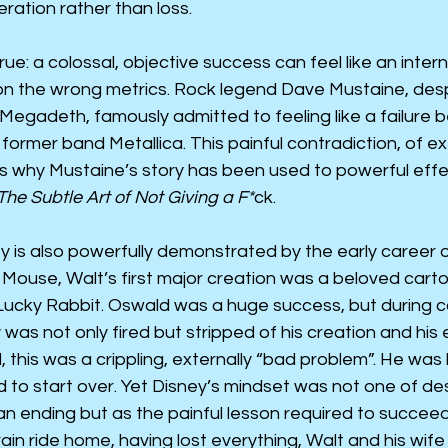
ration rather than loss.
rue: a colossal, objective success can feel like an internal
on the wrong metrics. Rock legend Dave Mustaine, desp
Megadeth, famously admitted to feeling like a failure 
former band Metallica. This painful contradiction, of ex
 is why Mustaine’s story has been used to powerful effe
The Subtle Art of Not Giving a F*
ck.
ity is also powerfully demonstrated by the early career o
Mouse, Walt’s first major creation was a beloved cart
cky Rabbit. Oswald was a huge success, but during c
 was not only fired but stripped of his creation and his 
, this was a crippling, externally “bad problem”. He was
 to start over. Yet Disney’s mindset was not one of de
an ending but as the painful lesson required to succeed
rain ride home, having lost everything, Walt and his wif