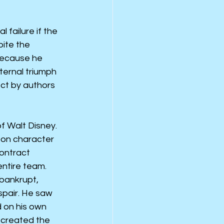
 failure if the 
ite the 
because he 
ternal triumph 
ct by authors 
f Walt Disney. 
oon character 
ontract 
entire team.
 bankrupt, 
spair. He saw 
 on his own 
e created the 