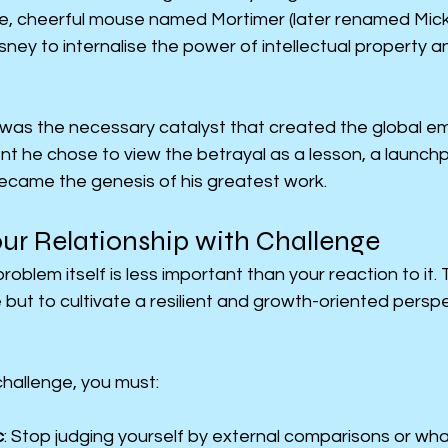
le, cheerful mouse named Mortimer (later renamed Micke
ney to internalise the power of intellectual property an
 was the necessary catalyst that created the global em
t he chose to view the betrayal as a lesson, a launchp
became the genesis of his greatest work.
ur Relationship with Challenge
roblem itself is less important than your reaction to it. 
 but to cultivate a resilient and growth-oriented perspec
challenge, you must:
c
: Stop judging yourself by external comparisons or what