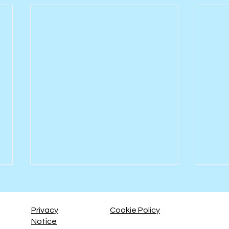
Privacy
Cookie Policy
Notice