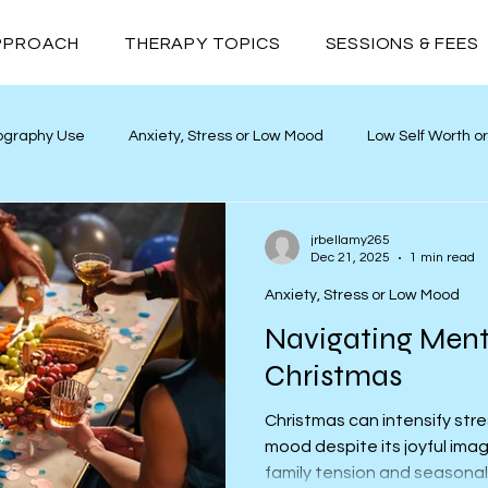
PPROACH
THERAPY TOPICS
SESSIONS & FEES
ography Use
Anxiety, Stress or Low Mood
Low Self Worth o
yths
Neurodivergence
Addiction
Relationships
jrbellamy265
Dec 21, 2025
1 min read
Anxiety, Stress or Low Mood
Navigating Ment
Christmas
Christmas can intensify stre
mood despite its joyful imag
family tension and seasonal 