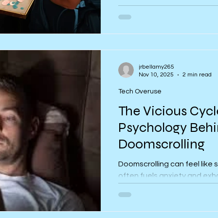
This article explores why me
Christmas and offers groun
wellbeing through boundarie
jrbellamy265
Nov 10, 2025
2 min read
Tech Overuse
The Vicious Cycl
Psychology Beh
Doomscrolling
Doomscrolling can feel like s
often fuels anxiety and exh
psychology behind why it h
this compulsive cycle.