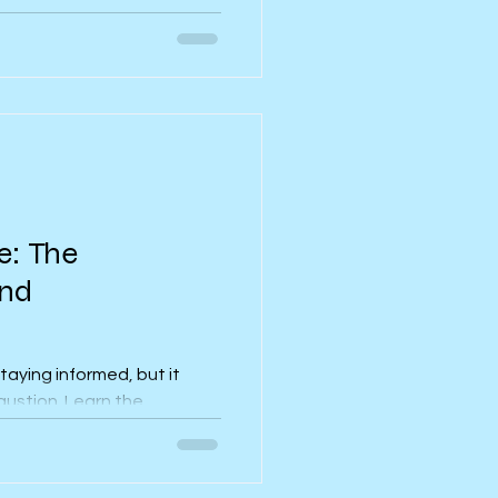
ntal health can suffer at
ded ways to protect your
s, routine and self-care.
e: The
ind
taying informed, but it
austion. Learn the
appens and how to break