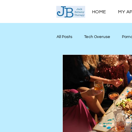
HOME
MY A
All Posts
Tech Overuse
Porn
Men’s Mental Health
Mind M
Personal Growth