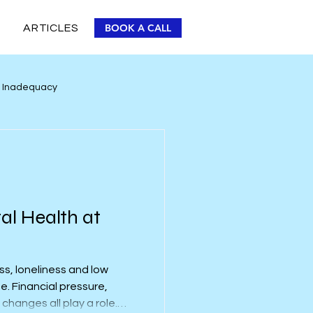
BOOK A CALL
ARTICLES
r Inadequacy
Personal Improvement
al Health at
ss, loneliness and low
e. Financial pressure,
changes all play a role.