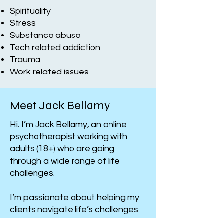
Spirituality
Stress
Substance abuse
Tech related addiction
​Trauma
Work related issues
Meet Jack Bellamy
Hi, I’m Jack Bellamy, an online
psychotherapist working with
adults (18+) who are going
through a wide range of life
challenges.
I’m passionate about helping my
clients navigate life’s challenges