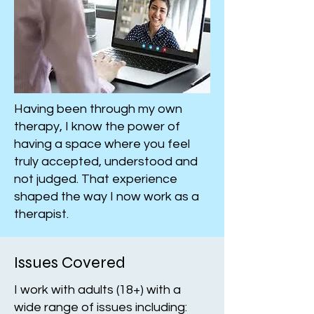
Having been through my own
therapy, I know the power of
having a space where you feel
truly accepted, understood and
not judged. That experience
shaped the way I now work as a
therapist.
Issues Covered
I work with adults (18+) with a
wide range of issues including: