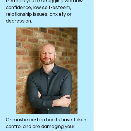
Perhaps you’re struggling with low
confidence, low self-esteem,
relationship issues, anxiety or
depression.
Or maybe certain habits have taken
control and are damaging your