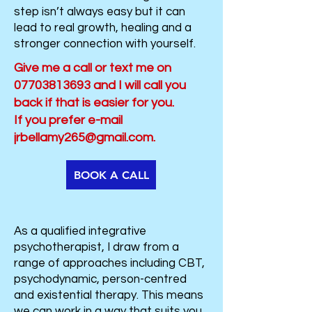
step isn’t always easy but it can
lead to real growth, healing and a
stronger connection with yourself.
​​​Give me a call or text me on
07703813693
and I will call you
back if that is easier for you.
If you prefer e-mail
jrbellamy265@gmail.com
.
BOOK A CALL
As a qualified integrative
psychotherapist, I draw from a
range of approaches including CBT,
psychodynamic, person-centred
and existential therapy. This means
we can work in a way that suits you.