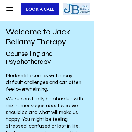
BOOK A CALL
Welcome
to Jack
Bellamy Therapy
Counselling and
Psychotherapy
Modern life comes with many
difficult challenges and can often
feel overwhelming.
We’re constantly bombarded with
mixed messages about who we
should be and what will make us
happy. You might be feeling
stressed, confused or lost in life.