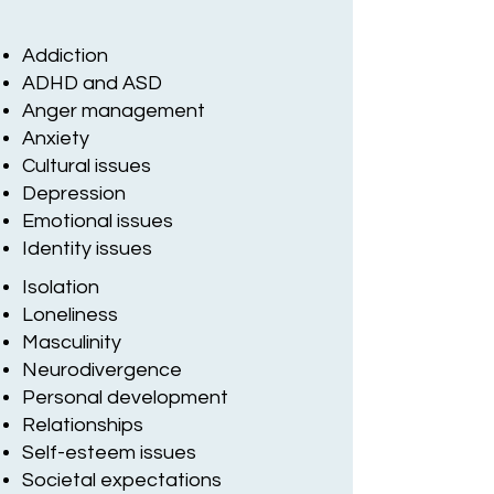
Addiction
ADHD and ASD
Anger management
Anxiety
Cultural issues
Depression
Emotional issues
Identity issues
Isolation
Loneliness
Masculinity
Neurodivergence
Personal development
Relationships
Self-esteem issues
Societal expectations