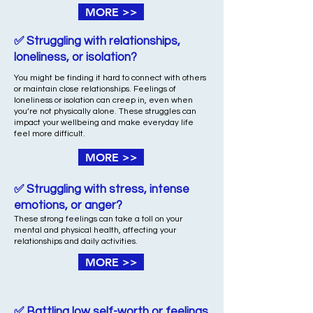
MORE >>
✅ Struggling with relationships,
loneliness, or isolation?
You might be finding it hard to connect with others
or maintain close relationships. Feelings of
loneliness or isolation can creep in, even when
you’re not physically alone. These struggles can
impact your wellbeing and make everyday life
feel more difficult.
MORE >>
✅ Struggling with stress, intense
emotions, or anger?
These strong feelings can take a toll on your
mental and physical health, affecting your
relationships and daily activities.
MORE >>
✅ Battling low self-worth or feelings