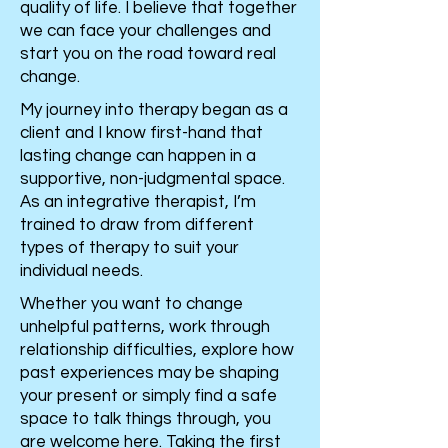
quality of life. I believe that together
we can face your challenges and
start you on the road toward real
change.
My journey into therapy began as a
client and I know first-hand that
lasting change can happen in a
supportive, non-judgmental space.
As an integrative therapist, I’m
trained to draw from different
types of therapy to suit your
individual needs.
Whether you want to change
unhelpful patterns, work through
relationship difficulties, explore how
past experiences may be shaping
your present or simply find a safe
space to talk things through, you
are welcome here. Taking the first