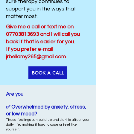
sure therapy continues to
support you in the ways that
matter most.
​​​Give me a call or text me on
07703813693
and I will call you
back if that is easier for you.
If you prefer e-mail
jrbellamy265@gmail.com
.
BOOK A CALL
Are you​​
✅ Overwhelmed by anxiety, stress,
or low mood?
These feelings can build up and start to affect your
daily life, making it hard to cope or feel like
yourself.