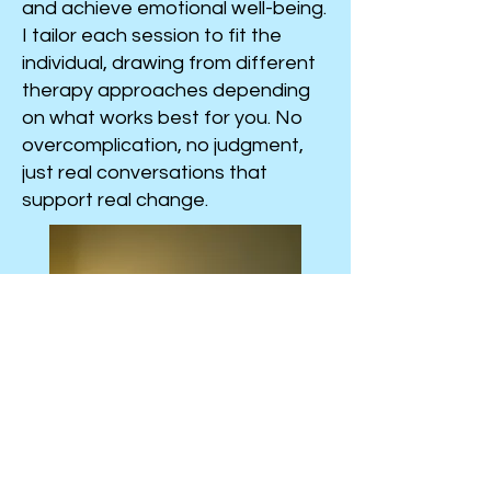
and achieve emotional well-being.
I tailor each session to fit the
individual, drawing from different
therapy approaches depending
on what works best for you. No
overcomplication, no judgment,
just real conversations that
support real change.