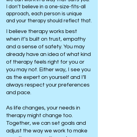
I don’t believe in a one-size-fits-all
approach, each person is unique
and your therapy should reflect that.
I believe therapy works best
when it’s built on trust, empathy
and a sense of safety. You may
already have an idea of what kind
of therapy feels right for you or
you may not. Either way, I see you
as the expert on yourself and I’ll
always respect your preferences
and pace.
As life changes, your needs in
therapy might change too.
Together, we can set goals and
adjust the way we work to make