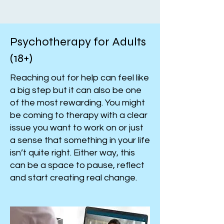
Psychotherapy for Adults
(18+)
Reaching out for help can feel like
a big step but it can also be one
of the most rewarding. You might
be coming to therapy with a clear
issue you want to work on or just
a sense that something in your life
isn’t quite right. Either way, this
can be a space to pause, reflect
and start creating real change.