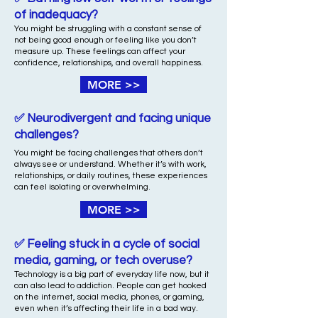
of inadequacy?
You might be struggling with a constant sense of
not being good enough or feeling like you don’t
measure up. These feelings can affect your
confidence, relationships, and overall happiness.
MORE >>
✅ Neurodivergent and facing unique
challenges?
You might be facing challenges that others don’t
always see or understand. Whether it’s with work,
relationships, or daily routines, these experiences
can feel isolating or overwhelming.
MORE >>
✅ Feeling stuck in a cycle of social
media, gaming, or tech overuse?
Technology is a big part of everyday life now, but it
can also lead to addiction. People can get hooked
on the internet, social media, phones, or gaming,
even when it’s affecting their life in a bad way.