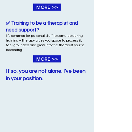
MORE >>
✅ Training to be a therapist and
need support?
It’s common for personal stuff to come up during
training – therapy gives you space to process it,
feel grounded and grow into the therapist you’re
becoming.
MORE >>
If so, you are not alone. I've been
in your position.